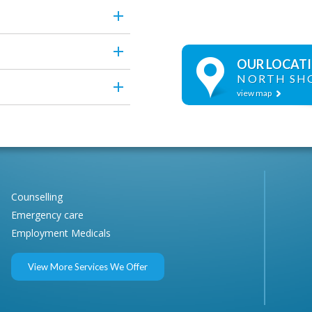
OUR LOCAT
NORTH SH
view map
Counselling
Emergency care
Employment Medicals
View More Services We Offer