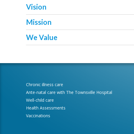
Vision
Mission
We Value
Chronic illness care
Ante-natal care with The Townsville Hospital
Well-child care
Health Assessments
Vaccinations