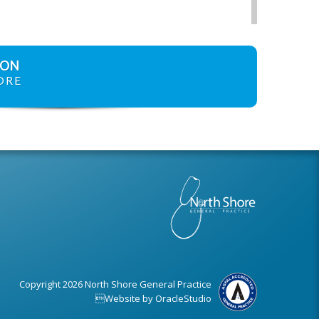
ION
ORE
Copyright 2026 North Shore General Practice
Website by
OracleStudio