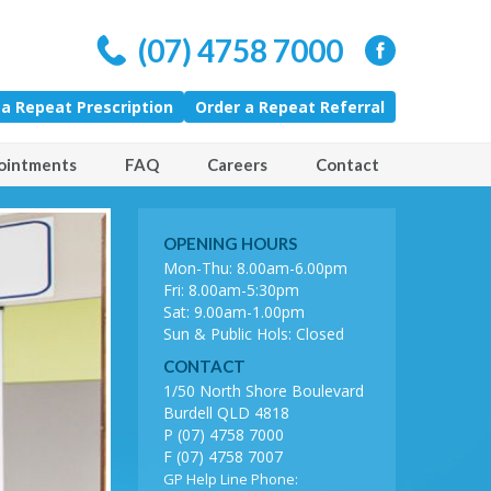
(07) 4758 7000
 a Repeat Prescription
Order a Repeat Referral
ointments
FAQ
Careers
Contact
OPENING HOURS
amily Care
Mon-Thu: 8.00am-6.00pm
Fri: 8.00am-5:30pm
Sat: 9.00am-1.00pm
Sun & Public Hols: Closed
CONTACT
1/50 North Shore Boulevard
Burdell QLD 4818
P (07) 4758 7000
F (07) 4758 7007
GP Help Line Phone: