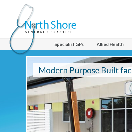
Specialist GPs
Allied Health
ities