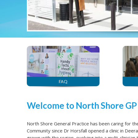
FAQ
Welcome to North Shore GP
North Shore General Practice has been caring for t
Community since Dr Horsfall opened a clinic in Deer
grown with the region, evolving into a multi-clinicia