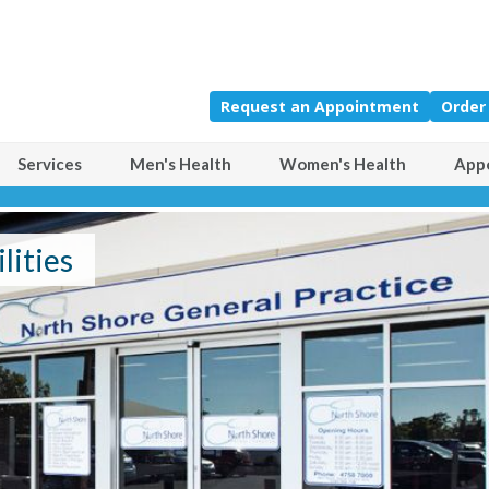
Request an Appointment
Order
Services
Men's Health
Women's Health
App
Comprehensive Range of F