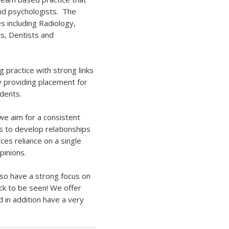
and psychologists. The
es including Radiology,
s, Dentists and
g practice with strong links
y
providing placement for
udents.
we aim for a consistent
s to develop relationships
ces reliance on a single
pinions.
also have a strong focus on
ck to be seen! We offer
d in addition have a
very