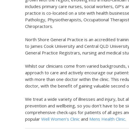
includes primary care nurses, social workers, GP’s 
practice is co-located on a site with health business
Pathology, Physiotherapists, Occupational Therapist
Chiropractors.
North Shore General Practice is an accredited trainin
to James Cook University and
Central QLD Universit
General Practice Registrars, nursing and medical st
Whilst our clinicians come from varied backgrounds, 
approach to care and actively encourage our patient
with more than one doctor within the clinic. This redu
doctor, with the benefit of gaining valuable second o
We treat a wide variety of illnesses and injury, but 
prevention and wellbeing, so you don’t have to be si
comprehensive check-ups for patients of all ages an
popular
Well Women’s Clinic
and
Mens Health Clinic
.