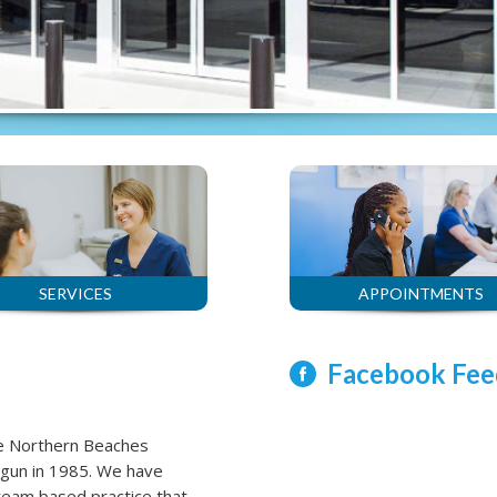
SERVICES
APPOINTMENTS
Facebook Fee
he Northern Beaches
agun in 1985. We have
n team based practice that