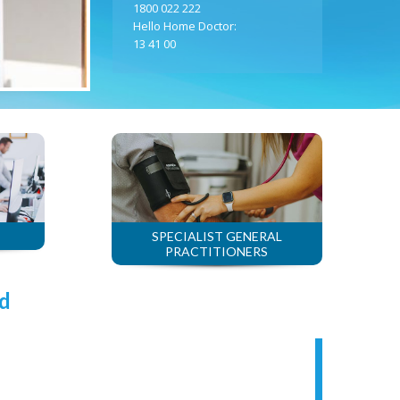
1800 022 222
Hello Home Doctor:
13 41 00
SPECIALIST GENERAL
PRACTITIONERS
d